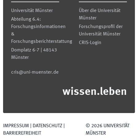
Universität Münster
Über die Universität
Münster
Abteilung 6.4:
Forschungsinformationen
Forschungsprofil der
&
Universität Münster
Forschungsberichterstattung
CRIS-Login
Domplatz 6-7 | 48143
Münster
cris@uni-muenster.de
wissen.leben
IMPRESSUM
|
DATENSCHUTZ
|
©
2026
UNIVERSITÄT
BARRIEREFREIHEIT
MÜNSTER