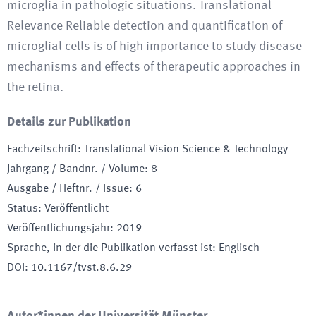
microglia in pathologic situations. Translational
Relevance Reliable detection and quantification of
microglial cells is of high importance to study disease
mechanisms and effects of therapeutic approaches in
the retina.
Details zur Publikation
Fachzeitschrift
:
Translational Vision Science & Technology
Jahrgang / Bandnr. / Volume
:
8
Ausgabe / Heftnr. / Issue
:
6
Status
:
Veröffentlicht
Veröffentlichungsjahr
:
2019
Sprache, in der die Publikation verfasst ist
:
Englisch
DOI
:
10.1167/tvst.8.6.29