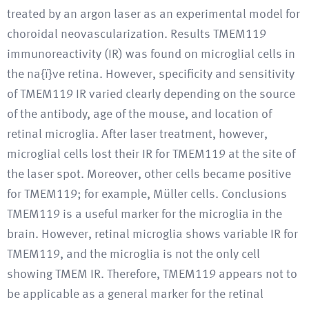
treated by an argon laser as an experimental model for
choroidal neovascularization. Results TMEM119
immunoreactivity (IR) was found on microglial cells in
the na{ï}ve retina. However, specificity and sensitivity
of TMEM119 IR varied clearly depending on the source
of the antibody, age of the mouse, and location of
retinal microglia. After laser treatment, however,
microglial cells lost their IR for TMEM119 at the site of
the laser spot. Moreover, other cells became positive
for TMEM119; for example, Müller cells. Conclusions
TMEM119 is a useful marker for the microglia in the
brain. However, retinal microglia shows variable IR for
TMEM119, and the microglia is not the only cell
showing TMEM IR. Therefore, TMEM119 appears not to
be applicable as a general marker for the retinal