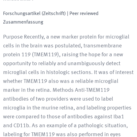
Forschungsartikel (Zeitschrift)
| Peer reviewed
Zusammenfassung
Purpose Recently, a new marker protein for microglial
cells in the brain was postulated, transmembrane
protein 119 (TMEM119), raising the hope for a new
opportunity to reliably and unambiguously detect
microglial cells in histologic sections. It was of interest
whether TMEM119 also was a reliable microglial
marker in the retina. Methods Anti-TMEM119
antibodies of two providers were used to label
microglia in the murine retina, and labeling properties
were compared to those of antibodies against Iba1
and CD11b. As an example of a pathologic situation,
labeling for TMEM119 was also performed in eyes