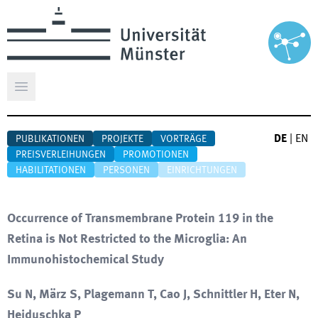
Hauptmenü öffnen
DE
|
EN
PUBLIKATIONEN
PROJEKTE
VORTRÄGE
PREISVERLEIHUNGEN
PROMOTIONEN
HABILITATIONEN
PERSONEN
EINRICHTUNGEN
Occurrence of Transmembrane Protein 119 in the
Retina is Not Restricted to the Microglia: An
Immunohistochemical Study
Su N, März S, Plagemann T, Cao J, Schnittler H, Eter N,
Heiduschka P