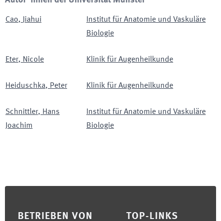
Autor*innen der Universität Münster
Cao
,
Jiahui
Institut für Anatomie und Vaskuläre
Biologie
Eter
,
Nicole
Klinik für Augenheilkunde
Heiduschka
,
Peter
Klinik für Augenheilkunde
Schnittler
,
Hans
Institut für Anatomie und Vaskuläre
Joachim
Biologie
Footer
BETRIEBEN VON
TOP-LINKS