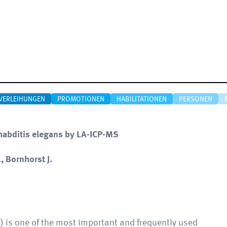
VERLEIHUNGEN
PROMOTIONEN
HABILITATIONEN
PERSONEN
rhabditis elegans by LA-ICP-MS
, Bornhorst J.
) is one of the most important and frequently used