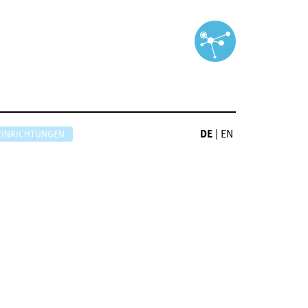
DE
|
EN
EINRICHTUNGEN