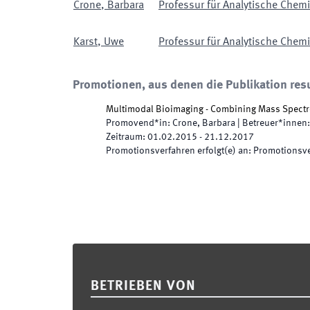
Crone
,
Barbara
Professur für Analytische Chemie
Karst
,
Uwe
Professur für Analytische Chemie
Promotionen, aus denen die Publikation resu
Multimodal Bioimaging - Combining Mass Spectr
Promovend*in
:
Crone, Barbara
|
Betreuer*innen
:
Zeitraum
:
01.02.2015
-
21.12.2017
Promotionsverfahren erfolgt(e) an
:
Promotionsve
Footer
BETRIEBEN VON