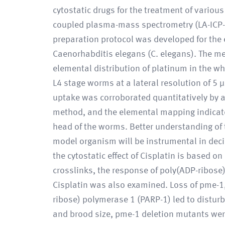
cytostatic drugs for the treatment of various
coupled plasma-mass spectrometry (LA-ICP-
preparation protocol was developed for the
Caenorhabditis elegans (C. elegans). The me
elemental distribution of platinum in the w
L4 stage worms at a lateral resolution of 5 
uptake was corroborated quantitatively by a 
method, and the elemental mapping indicated 
head of the worms. Better understanding of t
model organism will be instrumental in deci
the cytostatic effect of Cisplatin is based o
crosslinks, the response of poly(ADP-ribos
Cisplatin was also examined. Loss of pme-1,
ribose) polymerase 1 (PARP-1) led to distu
and brood size, pme-1 deletion mutants wer