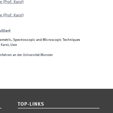
 (Prof. Karst)
 (Prof. Karst)
ltiert
ometric, Spectroscopic and Microscopic Techniques
Karst, Uwe
rfahren an der Universität Münster
TOP-LINKS