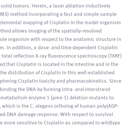
 solid tumors. Herein, a laser ablation-inductively
MS) method incorporating a fast and simple sample
 elemental mapping of Cisplatin in the model organism
thod allows imaging of the spatially-resolved
hole organism with respect to the anatomic structure in
μm. In addition, a dose- and time-dependent Cisplatin
total reflection X-ray fluorescence spectroscopy (TXRF)
that Cisplatin is located in the intestine and in the
he distribution of Cisplatin in this well-established
phering Cisplatin toxicity and pharmacokinetics. Since
n binding the DNA by forming intra- and interstrand
e)metabolism enzyme 1 (pme-1) deletion mutants to
 which is the C. elegans ortholog of human poly(ADP-
rbed DNA damage response. With respect to survival
e more sensitive to Cisplatin as compared to wildtype