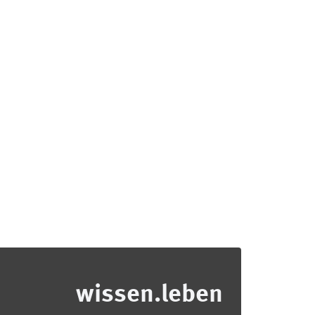
wissen.leben