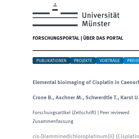
FORSCHUNGSPORTAL
|
ÜBER DAS PORTAL
PUBLIKATIONEN
PROJEKTE
VORTRÄGE
PREIS
Elemental bioimaging of Cisplatin in Caeno
Crone B., Aschner M., Schwerdtle T., Karst U.
Forschungsartikel (Zeitschrift)
| Peer reviewed
Zusammenfassung
cis-Diamminedichloroplatinum(ii) (Cisplatin