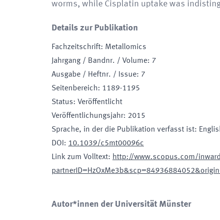
worms, while Cisplatin uptake was indistin
Details zur Publikation
Fachzeitschrift
:
Metallomics
Jahrgang / Bandnr. / Volume
:
7
Ausgabe / Heftnr. / Issue
:
7
Seitenbereich
:
1189-1195
Status
:
Veröffentlicht
Veröffentlichungsjahr
:
2015
Sprache, in der die Publikation verfasst ist
:
Englis
DOI
:
10.1039/c5mt00096c
Link zum Volltext
:
http://www.scopus.com/inward/
partnerID=HzOxMe3b&scp=84936884052&origin
Autor*innen der Universität Münster