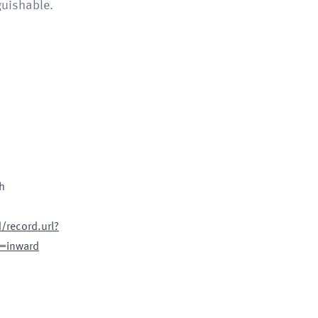
guishable.
h
record.url?
=inward