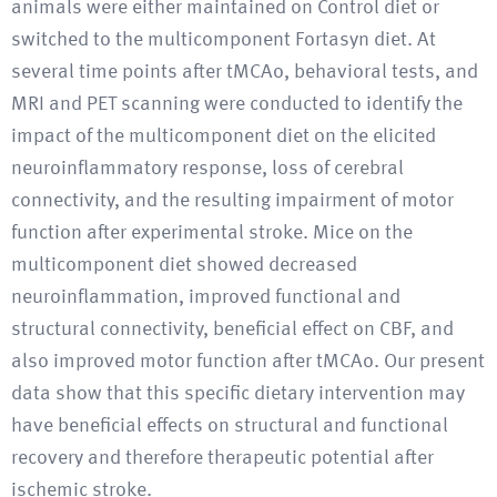
animals were either maintained on Control diet or
switched to the multicomponent Fortasyn diet. At
several time points after tMCAo, behavioral tests, and
MRI and PET scanning were conducted to identify the
impact of the multicomponent diet on the elicited
neuroinflammatory response, loss of cerebral
connectivity, and the resulting impairment of motor
function after experimental stroke. Mice on the
multicomponent diet showed decreased
neuroinflammation, improved functional and
structural connectivity, beneficial effect on CBF, and
also improved motor function after tMCAo. Our present
data show that this specific dietary intervention may
have beneficial effects on structural and functional
recovery and therefore therapeutic potential after
ischemic stroke.