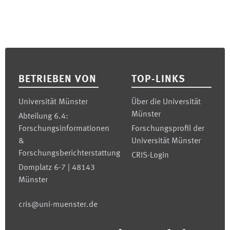
Footer
BETRIEBEN VON
TOP-LINKS
Universität Münster
Über die Universität
Münster
Abteilung 6.4:
Forschungsinformationen
Forschungsprofil der
&
Universität Münster
Forschungsberichterstattung
CRIS-Login
Domplatz 6-7 | 48143
Münster
cris@uni-muenster.de