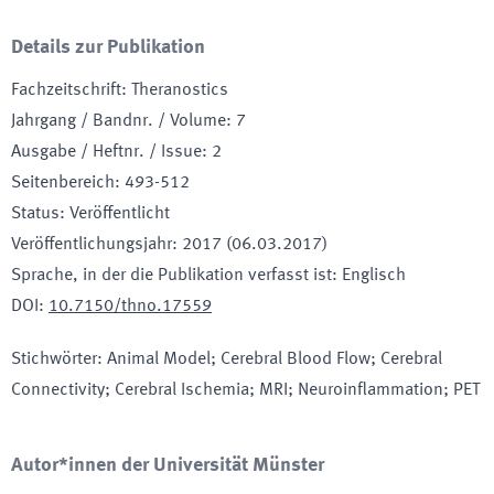
Details zur Publikation
Fachzeitschrift
:
Theranostics
Jahrgang / Bandnr. / Volume
:
7
Ausgabe / Heftnr. / Issue
:
2
Seitenbereich
:
493-512
Status
:
Veröffentlicht
Veröffentlichungsjahr
:
2017 (06.03.2017)
Sprache, in der die Publikation verfasst ist
:
Englisch
DOI
:
10.7150/thno.17559
Stichwörter
:
Animal Model; Cerebral Blood Flow; Cerebral
Connectivity; Cerebral Ischemia; MRI; Neuroinflammation; PET
Autor*innen der Universität Münster