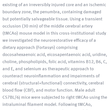
existing of an irreversibly injured core and an ischemic
boundary zone, the penumbra, containing damaged
but potentially salvageable tissue. Using a transient
occlusion (30 min) of the middle cerebral artery
(tMCAo) mouse model in this cross-institutional study
we investigated the neurorestorative efficacy of a
dietary approach (Fortasyn) comprising
docosahexaenoic acid, eicosapentaenoic acid, uridine,
choline, phospholipids, folic acid, vitamins B12, B6, C,
and E, and selenium as therapeutic approach to
counteract neuroinflammation and impairments of
cerebral (structural+functional) connectivity, cerebral
blood flow (CBF), and motor function. Male adult
C57BL/6j mice were subjected to right tMCAo using the
intraluminal filament model. Following tMCAo,