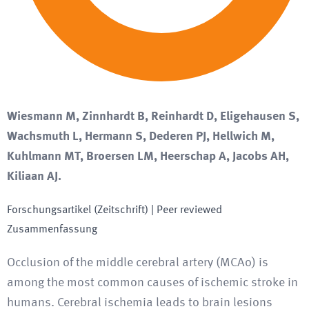
Wiesmann M, Zinnhardt B, Reinhardt D, Eligehausen S,
Wachsmuth L, Hermann S, Dederen PJ, Hellwich M,
Kuhlmann MT, Broersen LM, Heerschap A, Jacobs AH,
Kiliaan AJ.
Forschungsartikel (Zeitschrift)
| Peer reviewed
Zusammenfassung
Occlusion of the middle cerebral artery (MCAo) is
among the most common causes of ischemic stroke in
humans. Cerebral ischemia leads to brain lesions