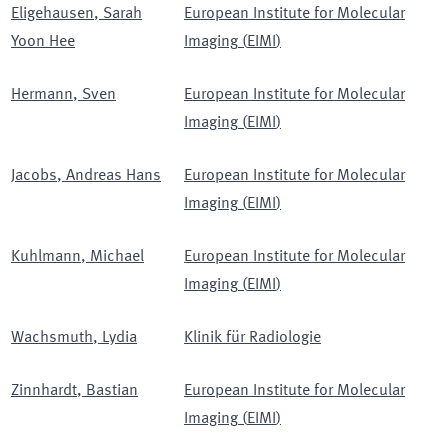
Eligehausen
,
Sarah
European Institute for Molecular
Yoon Hee
Imaging
(
EIMI
)
Hermann
,
Sven
European Institute for Molecular
Imaging
(
EIMI
)
Jacobs
,
Andreas Hans
European Institute for Molecular
Imaging
(
EIMI
)
Kuhlmann
,
Michael
European Institute for Molecular
Imaging
(
EIMI
)
Wachsmuth
,
Lydia
Klinik für Radiologie
Zinnhardt
,
Bastian
European Institute for Molecular
Imaging
(
EIMI
)