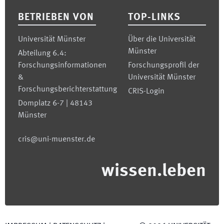
BETRIEBEN VON
TOP-LINKS
Universität Münster
Über die Universität
Münster
Abteilung 6.4:
Forschungsinformationen
Forschungsprofil der
&
Universität Münster
Forschungsberichterstattung
CRIS-Login
Domplatz 6-7 | 48143
Münster
cris@uni-muenster.de
wissen.leben