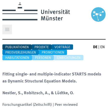
Hauptmenü öffnen
DE
|
EN
PUBLIKATIONEN
PROJEKTE
VORTRÄGE
PREISVERLEIHUNGEN
PROMOTIONEN
HABILITATIONEN
PERSONEN
EINRICHTUNGEN
Fitting single- and multiple-indicator STARTS models
as Dynamic Structural Equation Models.
Nestler, S., Robitzsch, A., & Lüdtke, O.
Forschungsartikel (Zeitschrift)
| Peer reviewed