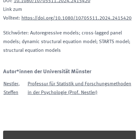
DOI
:
10.1080/10705511.2024.2415420
Link zum
Volltext
:
https://doi.org/10.1080/10705511.2024.2415420
Stichwörter
:
Autoregressive models; cross-lagged panel
models; dynamic structural equation model; STARTS model;
structural equation models
Autor*innen der Universität Münster
Nestler
,
Professur für Statistik und Forschungsmethoden
Steffen
in der Psychologie (Prof. Nestler)
Footer