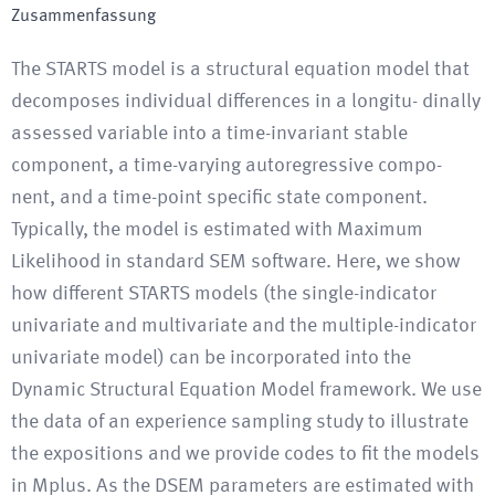
Zusammenfassung
The STARTS model is a structural equation model that
decomposes individual differences in a longitu- dinally
assessed variable into a time-invariant stable
component, a time-varying autoregressive compo-
nent, and a time-point specific state component.
Typically, the model is estimated with Maximum
Likelihood in standard SEM software. Here, we show
how different STARTS models (the single-indicator
univariate and multivariate and the multiple-indicator
univariate model) can be incorporated into the
Dynamic Structural Equation Model framework. We use
the data of an experience sampling study to illustrate
the expositions and we provide codes to fit the models
in Mplus. As the DSEM parameters are estimated with