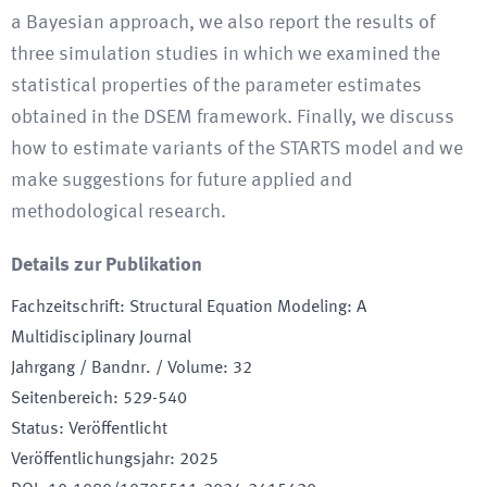
a Bayesian approach, we also report the results of
three simulation studies in which we examined the
statistical properties of the parameter estimates
obtained in the DSEM framework. Finally, we discuss
how to estimate variants of the STARTS model and we
make suggestions for future applied and
methodological research.
Details zur Publikation
Fachzeitschrift
:
Structural Equation Modeling: A
Multidisciplinary Journal
Jahrgang / Bandnr. / Volume
:
32
Seitenbereich
:
529-540
Status
:
Veröffentlicht
Veröffentlichungsjahr
:
2025