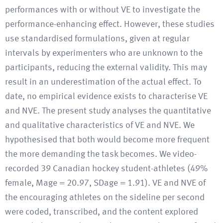
performances with or without VE to investigate the
performance-enhancing effect. However, these studies
use standardised formulations, given at regular
intervals by experimenters who are unknown to the
participants, reducing the external validity. This may
result in an underestimation of the actual effect. To
date, no empirical evidence exists to characterise VE
and NVE. The present study analyses the quantitative
and qualitative characteristics of VE and NVE. We
hypothesised that both would become more frequent
the more demanding the task becomes. We video-
recorded 39 Canadian hockey student-athletes (49%
female, Mage = 20.97, SDage = 1.91). VE and NVE of
the encouraging athletes on the sideline per second
were coded, transcribed, and the content explored