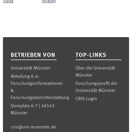
Edda
Strauß)
Footer
BETRIEBEN VON
TOP-LINKS
Universität Münster
Über die Universität
Münster
Abteilung 6.4:
Forschungsinformationen
Forschungsprofil der
&
Universität Münster
Forschungsberichterstattung
CRIS-Login
Domplatz 6-7 | 48143
Münster
cris@uni-muenster.de