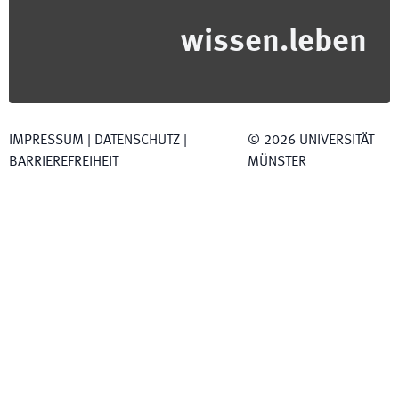
wissen.leben
IMPRESSUM
|
DATENSCHUTZ
|
©
2026
UNIVERSITÄT
BARRIEREFREIHEIT
MÜNSTER