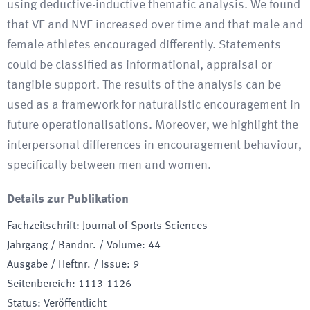
using deductive-inductive thematic analysis. We found
that VE and NVE increased over time and that male and
female athletes encouraged differently. Statements
could be classified as informational, appraisal or
tangible support. The results of the analysis can be
used as a framework for naturalistic encouragement in
future operationalisations. Moreover, we highlight the
interpersonal differences in encouragement behaviour,
specifically between men and women.
Details zur Publikation
Fachzeitschrift
:
Journal of Sports Sciences
Jahrgang / Bandnr. / Volume
:
44
Ausgabe / Heftnr. / Issue
:
9
Seitenbereich
:
1113-1126
Status
:
Veröffentlicht