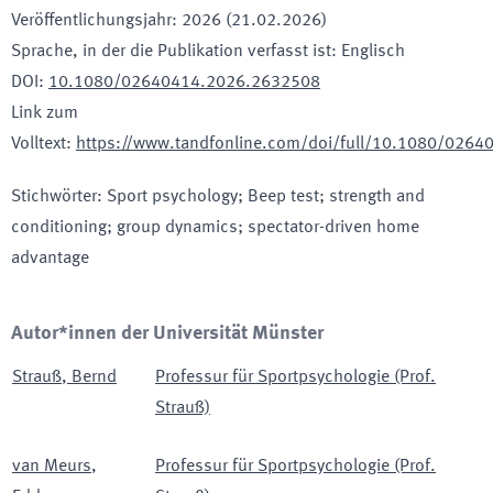
Veröffentlichungsjahr
:
2026 (21.02.2026)
Sprache, in der die Publikation verfasst ist
:
Englisch
DOI
:
10.1080/02640414.2026.2632508
Link zum
Volltext
:
https://www.tandfonline.com/doi/full/10.1080/026
Stichwörter
:
Sport psychology; Beep test; strength and
conditioning; group dynamics; spectator-driven home
advantage
Autor*innen der Universität Münster
Strauß
,
Bernd
Professur für Sportpsychologie (Prof.
Strauß)
van Meurs
,
Professur für Sportpsychologie (Prof.