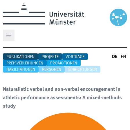
Hauptmenü öffnen
DE
|
EN
PUBLIKATIONEN
PROJEKTE
VORTRÄGE
PREISVERLEIHUNGEN
PROMOTIONEN
HABILITATIONEN
PERSONEN
EINRICHTUNGEN
Naturalistic verbal and non-verbal encouragement in
athletic performance assessments: A mixed-methods
study