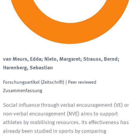
van Meurs, Edda; Nieto, Margaret; Strauss, Bernd;
Harenberg, Sebastian
Forschungsartikel (Zeitschrift)
| Peer reviewed
Zusammenfassung
Social influence through verbal encouragement (VE) or
non-verbal encouragement (NVE) aims to support
athletes by mobilising resources. Its effectiveness has
already been studied in sports by comparing