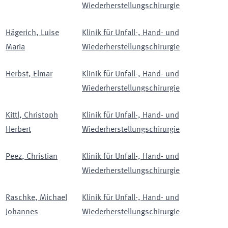
Wiederherstellungschirurgie
Hägerich
,
Luise
Klinik für Unfall-, Hand- und
Maria
Wiederherstellungschirurgie
Herbst
,
Elmar
Klinik für Unfall-, Hand- und
Wiederherstellungschirurgie
Kittl
,
Christoph
Klinik für Unfall-, Hand- und
Herbert
Wiederherstellungschirurgie
Peez
,
Christian
Klinik für Unfall-, Hand- und
Wiederherstellungschirurgie
Raschke
,
Michael
Klinik für Unfall-, Hand- und
Johannes
Wiederherstellungschirurgie