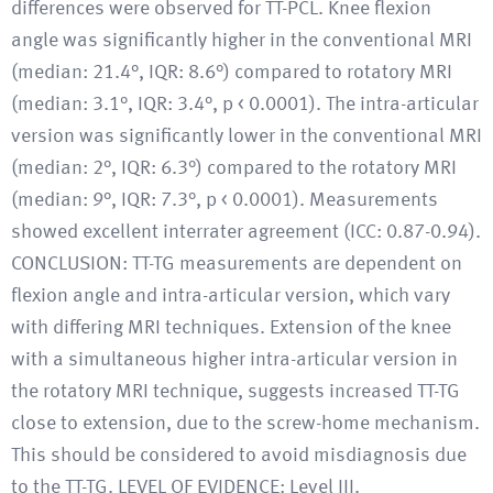
differences were observed for TT-PCL. Knee flexion
angle was significantly higher in the conventional MRI
(median: 21.4°, IQR: 8.6°) compared to rotatory MRI
(median: 3.1°, IQR: 3.4°, p < 0.0001). The intra-articular
version was significantly lower in the conventional MRI
(median: 2°, IQR: 6.3°) compared to the rotatory MRI
(median: 9°, IQR: 7.3°, p < 0.0001). Measurements
showed excellent interrater agreement (ICC: 0.87-0.94).
CONCLUSION: TT-TG measurements are dependent on
flexion angle and intra-articular version, which vary
with differing MRI techniques. Extension of the knee
with a simultaneous higher intra-articular version in
the rotatory MRI technique, suggests increased TT-TG
close to extension, due to the screw-home mechanism.
This should be considered to avoid misdiagnosis due
to the TT-TG. LEVEL OF EVIDENCE: Level III.