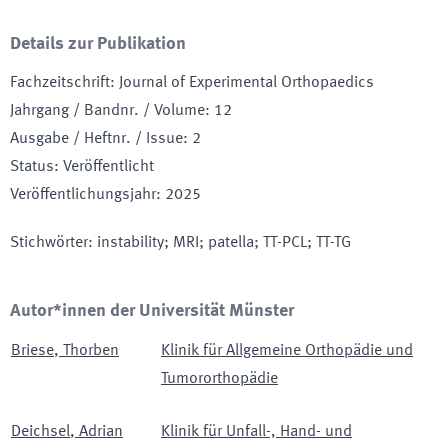
Details zur Publikation
Fachzeitschrift
:
Journal of Experimental Orthopaedics
Jahrgang / Bandnr. / Volume
:
12
Ausgabe / Heftnr. / Issue
:
2
Status
:
Veröffentlicht
Veröffentlichungsjahr
:
2025
Stichwörter
:
instability; MRI; patella; TT-PCL; TT-TG
Autor*innen der Universität Münster
Briese
,
Thorben
Klinik für Allgemeine Orthopädie und
Tumororthopädie
Deichsel
,
Adrian
Klinik für Unfall-, Hand- und