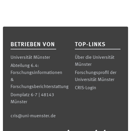
Footer
BETRIEBEN VON
TOP-LINKS
Universität Münster
Über die Universität
Münster
Abteilung 6.4:
Forschungsinformationen
Forschungsprofil der
&
Universität Münster
Forschungsberichterstattung
CRIS-Login
Domplatz 6-7 | 48143
Münster
cris@uni-muenster.de