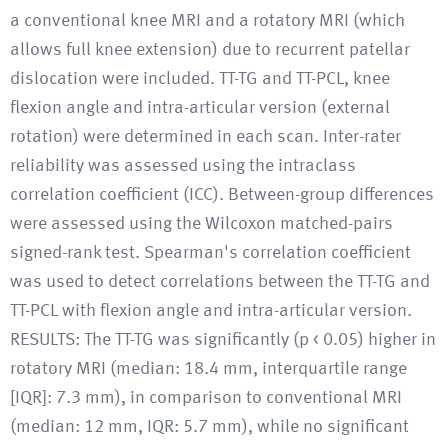
a conventional knee MRI and a rotatory MRI (which
allows full knee extension) due to recurrent patellar
dislocation were included. TT-TG and TT-PCL, knee
flexion angle and intra-articular version (external
rotation) were determined in each scan. Inter-rater
reliability was assessed using the intraclass
correlation coefficient (ICC). Between-group differences
were assessed using the Wilcoxon matched-pairs
signed-rank test. Spearman's correlation coefficient
was used to detect correlations between the TT-TG and
TT-PCL with flexion angle and intra-articular version.
RESULTS: The TT-TG was significantly (p < 0.05) higher in
rotatory MRI (median: 18.4 mm, interquartile range
[IQR]: 7.3 mm), in comparison to conventional MRI
(median: 12 mm, IQR: 5.7 mm), while no significant