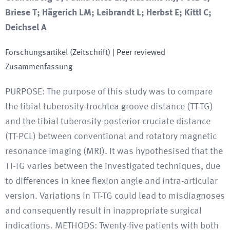
Briese T; Hägerich LM; Leibrandt L; Herbst E; Kittl C;
Deichsel A
Forschungsartikel (Zeitschrift)
| Peer reviewed
Zusammenfassung
PURPOSE: The purpose of this study was to compare
the tibial tuberosity-trochlea groove distance (TT-TG)
and the tibial tuberosity-posterior cruciate distance
(TT-PCL) between conventional and rotatory magnetic
resonance imaging (MRI). It was hypothesised that the
TT-TG varies between the investigated techniques, due
to differences in knee flexion angle and intra-articular
version. Variations in TT-TG could lead to misdiagnoses
and consequently result in inappropriate surgical
indications. METHODS: Twenty-five patients with both