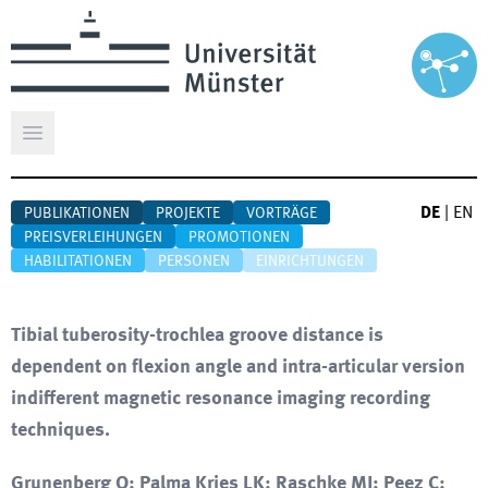
Hauptmenü öffnen
DE
|
EN
PUBLIKATIONEN
PROJEKTE
VORTRÄGE
PREISVERLEIHUNGEN
PROMOTIONEN
HABILITATIONEN
PERSONEN
EINRICHTUNGEN
Tibial tuberosity-trochlea groove distance is
dependent on flexion angle and intra-articular version
indifferent magnetic resonance imaging recording
techniques.
Grunenberg O; Palma Kries LK; Raschke MJ; Peez C;