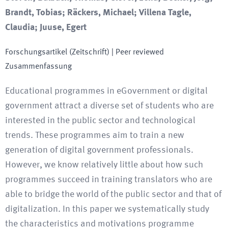
Brandt, Tobias; Räckers, Michael; Villena Tagle,
Claudia; Juuse, Egert
Forschungsartikel (Zeitschrift)
| Peer reviewed
Zusammenfassung
Educational programmes in eGovernment or digital
government attract a diverse set of students who are
interested in the public sector and technological
trends. These programmes aim to train a new
generation of digital government professionals.
However, we know relatively little about how such
programmes succeed in training translators who are
able to bridge the world of the public sector and that of
digitalization. In this paper we systematically study
the characteristics and motivations programme