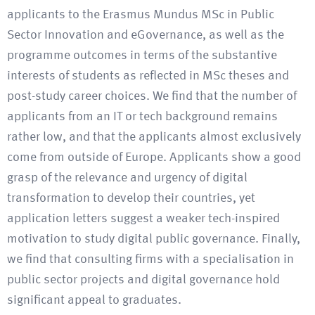
applicants to the Erasmus Mundus MSc in Public
Sector Innovation and eGovernance, as well as the
programme outcomes in terms of the substantive
interests of students as reflected in MSc theses and
post-study career choices. We find that the number of
applicants from an IT or tech background remains
rather low, and that the applicants almost exclusively
come from outside of Europe. Applicants show a good
grasp of the relevance and urgency of digital
transformation to develop their countries, yet
application letters suggest a weaker tech-inspired
motivation to study digital public governance. Finally,
we find that consulting firms with a specialisation in
public sector projects and digital governance hold
significant appeal to graduates.