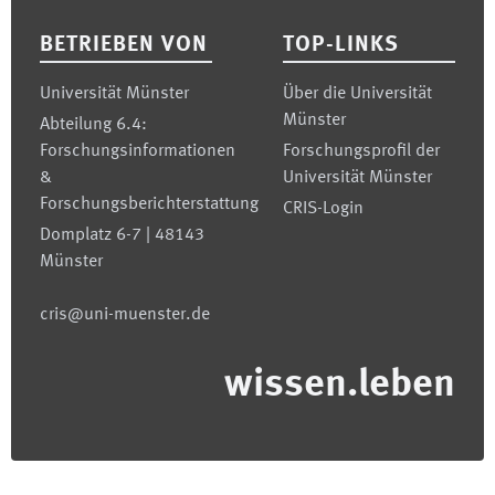
BETRIEBEN VON
TOP-LINKS
Universität Münster
Über die Universität
Münster
Abteilung 6.4:
Forschungsinformationen
Forschungsprofil der
&
Universität Münster
Forschungsberichterstattung
CRIS-Login
Domplatz 6-7 | 48143
Münster
cris@uni-muenster.de
wissen.leben