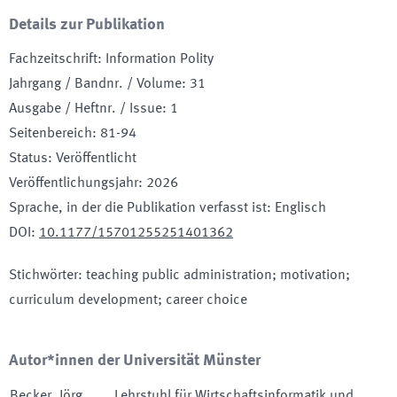
Details zur Publikation
Fachzeitschrift
:
Information Polity
Jahrgang / Bandnr. / Volume
:
31
Ausgabe / Heftnr. / Issue
:
1
Seitenbereich
:
81-94
Status
:
Veröffentlicht
Veröffentlichungsjahr
:
2026
Sprache, in der die Publikation verfasst ist
:
Englisch
DOI
:
10.1177/15701255251401362
Stichwörter
:
teaching public administration; motivation;
curriculum development; career choice
Autor*innen der Universität Münster
Becker
,
Jörg
Lehrstuhl für Wirtschaftsinformatik und