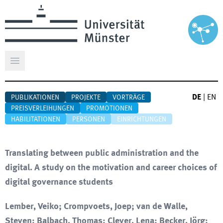
Hauptmenü öffnen
DE
|
EN
PUBLIKATIONEN
PROJEKTE
VORTRÄGE
PREISVERLEIHUNGEN
PROMOTIONEN
HABILITATIONEN
PERSONEN
EINRICHTUNGEN
Translating between public administration and the
digital. A study on the motivation and career choices of
digital governance students
Lember, Veiko; Crompvoets, Joep; van de Walle,
Steven; Balbach, Thomas; Clever, Lena; Becker, Jörg;