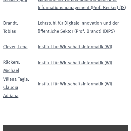
Informationsmanagement (Prof. Becker)
(
IS
)
Brandt
,
Lehrstuhl für Digitale Innovation und der
Tobias
öffentliche Sektor (Prof. Brandt)
(
DIPS
)
Clever
,
Lena
Institut für Wirtschaftsinformatik
(
WI
)
Räckers
,
Institut für Wirtschaftsinformatik
(
WI
)
Michael
Villena Tagle
,
Institut für Wirtschaftsinformatik
(
WI
)
Claudia
Adriana
Footer