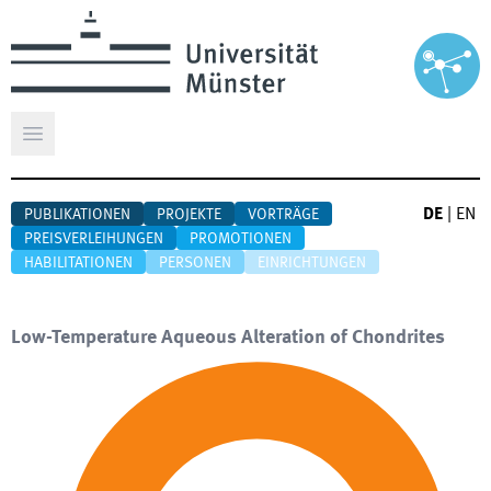
Hauptmenü öffnen
DE
|
EN
PUBLIKATIONEN
PROJEKTE
VORTRÄGE
PREISVERLEIHUNGEN
PROMOTIONEN
HABILITATIONEN
PERSONEN
EINRICHTUNGEN
Low-Temperature Aqueous Alteration of Chondrites