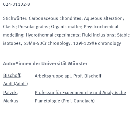
024-01132-8
Stichwörter
:
Carbonaceous chondrites; Aqueous alteration;
Clasts; Presolar grains; Organic matter; Physicochemical
modelling; Hydrothermal experiments; Fluid inclusions; Stable
isotopes; 53Mn-53Cr chronology; 129I-129Xe chronology
Autor*innen der Universität Münster
Bischoff
,
Arbeitsgruppe apl. Prof. Bischoff
Addi (Adolf)
Patzek
,
Professur für Experimentelle und Analytische
Markus
Planetologie (Prof. Gundlach)