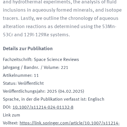
and hydrothermal experiments, the analysis of fluid
inclusions in aqueously formed minerals, and isotope
tracers. Lastly, we outline the chronology of aqueous
alteration reactions as determined using the 53Mn-
53Cr and 129I-129Xe systems.
Details zur Publikation
Fachzeitschrift
:
Space Science Reviews
Jahrgang / Bandnr. / Volume
:
221
Artikelnummer
:
11
Status
:
Veröffentlicht
Veröffentlichungsjahr
:
2025 (04.02.2025)
Sprache, in der die Publikation verfasst ist
:
Englisch
DOI
:
10.1007/s11214-024-01132-8
Link zum
Volltext
:
https://link.springer.com/article/10.1007/s11214-