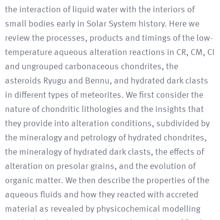
the interaction of liquid water with the interiors of
small bodies early in Solar System history. Here we
review the processes, products and timings of the low-
temperature aqueous alteration reactions in CR, CM, CI
and ungrouped carbonaceous chondrites, the
asteroids Ryugu and Bennu, and hydrated dark clasts
in different types of meteorites. We first consider the
nature of chondritic lithologies and the insights that
they provide into alteration conditions, subdivided by
the mineralogy and petrology of hydrated chondrites,
the mineralogy of hydrated dark clasts, the effects of
alteration on presolar grains, and the evolution of
organic matter. We then describe the properties of the
aqueous fluids and how they reacted with accreted
material as revealed by physicochemical modelling