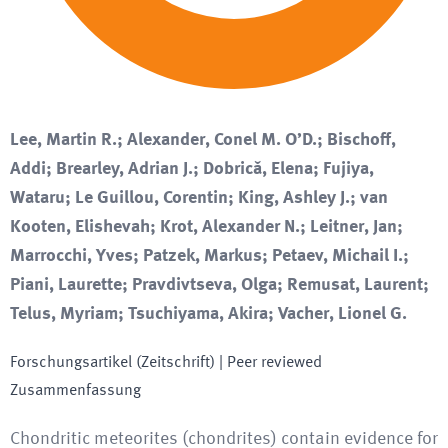
Lee, Martin R.; Alexander, Conel M. O’D.; Bischoff,
Addi; Brearley, Adrian J.; Dobrică, Elena; Fujiya,
Wataru; Le Guillou, Corentin; King, Ashley J.; van
Kooten, Elishevah; Krot, Alexander N.; Leitner, Jan;
Marrocchi, Yves; Patzek, Markus; Petaev, Michail I.;
Piani, Laurette; Pravdivtseva, Olga; Remusat, Laurent;
Telus, Myriam; Tsuchiyama, Akira; Vacher, Lionel G.
Forschungsartikel (Zeitschrift)
| Peer reviewed
Zusammenfassung
Chondritic meteorites (chondrites) contain evidence for