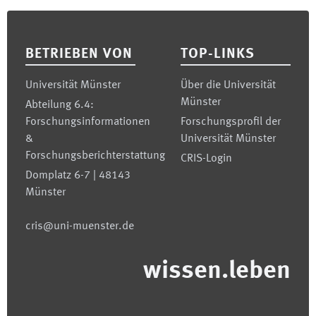
Footer
BETRIEBEN VON
TOP-LINKS
Universität Münster
Über die Universität
Münster
Abteilung 6.4:
Forschungsinformationen
Forschungsprofil der
&
Universität Münster
Forschungsberichterstattung
CRIS-Login
Domplatz 6-7 | 48143
Münster
cris@uni-muenster.de
wissen.leben