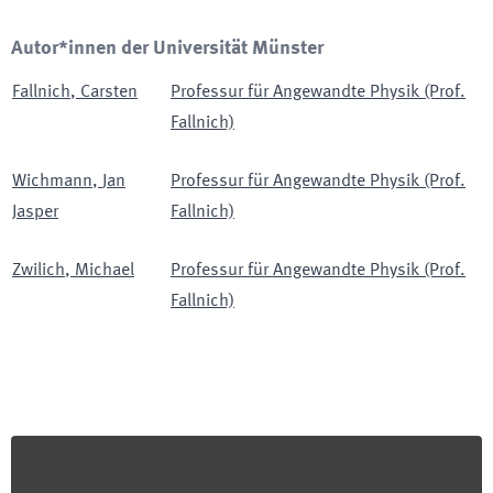
Autor*innen der Universität Münster
Fallnich
,
Carsten
Professur für Angewandte Physik (Prof.
Fallnich)
Wichmann
,
Jan
Professur für Angewandte Physik (Prof.
Jasper
Fallnich)
Zwilich
,
Michael
Professur für Angewandte Physik (Prof.
Fallnich)
Footer