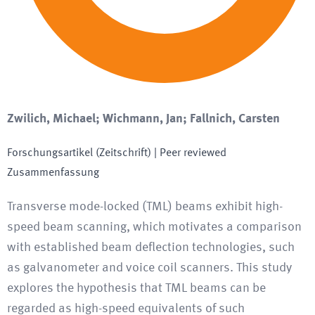
Zwilich, Michael; Wichmann, Jan; Fallnich, Carsten
Forschungsartikel (Zeitschrift)
| Peer reviewed
Zusammenfassung
Transverse mode-locked (TML) beams exhibit high-
speed beam scanning, which motivates a comparison
with established beam deflection technologies, such
as galvanometer and voice coil scanners. This study
explores the hypothesis that TML beams can be
regarded as high-speed equivalents of such