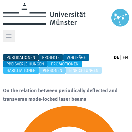
Hauptmenü öffnen
DE
|
EN
PUBLIKATIONEN
PROJEKTE
VORTRÄGE
PREISVERLEIHUNGEN
PROMOTIONEN
HABILITATIONEN
PERSONEN
EINRICHTUNGEN
On the relation between periodically deflected and
transverse mode-locked laser beams