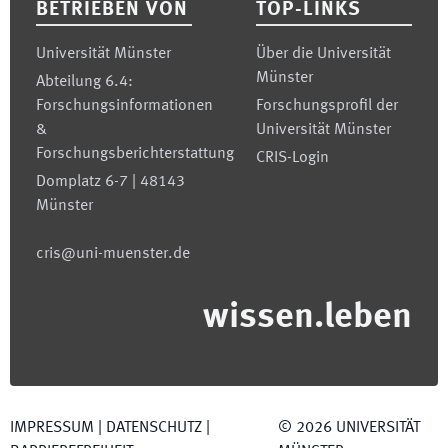
BETRIEBEN VON
TOP-LINKS
Universität Münster
Über die Universität
Münster
Abteilung 6.4:
Forschungsinformationen
Forschungsprofil der
&
Universität Münster
Forschungsberichterstattung
CRIS-Login
Domplatz 6-7 | 48143
Münster
cris@uni-muenster.de
wissen.leben
IMPRESSUM
|
DATENSCHUTZ
|
©
2026
UNIVERSITÄT