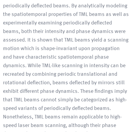
periodically deflected beams. By analytically modeling
the spatiotemporal properties of TML beams as well as
experimentally examining periodically deflected
beams, both their intensity and phase dynamics were
assessed. It is shown that TML beams yield a scanning
motion which is shape-invariant upon propagation
and have characteristic spatiotemporal phase
dynamics. While TML-like scanning in intensity can be
recreated by combining periodic translational and
rotational deflection, beams deflected by mirrors still
exhibit different phase dynamics. These findings imply
that TML beams cannot simply be categorized as high-
speed variants of periodically deflected beams.
Nonetheless, TML beams remain applicable to high-
speed laser beam scanning, although their phase