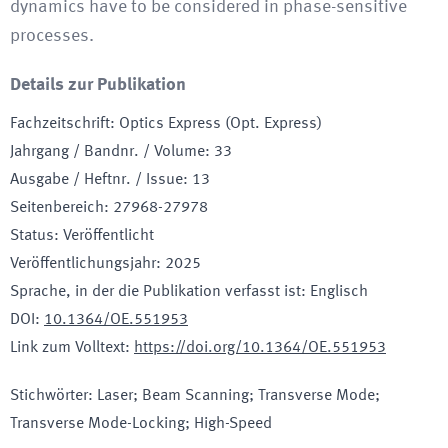
dynamics have to be considered in phase-sensitive
processes.
Details zur Publikation
Fachzeitschrift
:
Optics Express (Opt. Express)
Jahrgang / Bandnr. / Volume
:
33
Ausgabe / Heftnr. / Issue
:
13
Seitenbereich
:
27968-27978
Status
:
Veröffentlicht
Veröffentlichungsjahr
:
2025
Sprache, in der die Publikation verfasst ist
:
Englisch
DOI
:
10.1364/OE.551953
Link zum Volltext
:
https://doi.org/10.1364/OE.551953
Stichwörter
:
Laser; Beam Scanning; Transverse Mode;
Transverse Mode-Locking; High-Speed