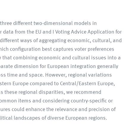
f three different two-dimensional models in
r data from the EU and I Voting Advice Application for
different ways of aggregating economic, cultural, and
ich configuration best captures voter preferences
w that combining economic and cultural issues into a
parate dimension for European integration generally
oss time and space. However, regional variations
estern Europe compared to Central/Eastern Europe,
ss these regional disparities, we recommend
common items and considering country-specific or
ures could enhance the relevance and precision of
olitical landscapes of diverse European regions.