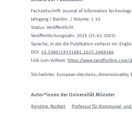
Fachzeitschrift
:
Journal of Information Technology 
Jahrgang / Bandnr. / Volume
:
1-10
Status
:
Veröffentlicht
Veröffentlichungsjahr
:
2025 (25.02.2025)
Sprache, in der die Publikation verfasst ist
:
Engli
DOI
:
10.1080/19331681.2025.2469166
Link zum Volltext
:
https://www.tandfonline.com/
Stichwörter
:
European elections; dimensionality; 
Autor*innen der Universität Münster
Kersting
,
Norbert
Professur für Kommunal- und R