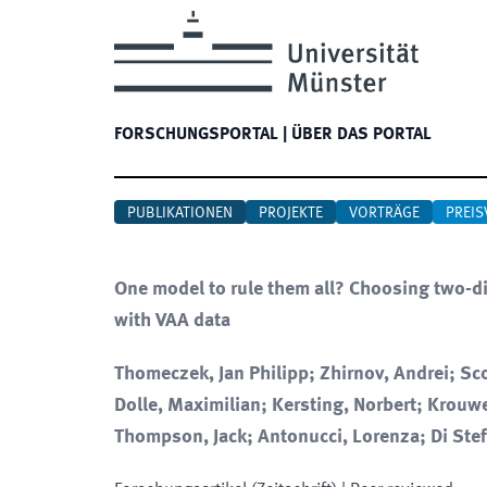
FORSCHUNGSPORTAL
|
ÜBER DAS PORTAL
PUBLIKATIONEN
PROJEKTE
VORTRÄGE
PREIS
One model to rule them all? Choosing two-d
with VAA data
Thomeczek, Jan Philipp; Zhirnov, Andrei; Sco
Dolle, Maximilian; Kersting, Norbert; Krouw
Thompson, Jack; Antonucci, Lorenza; Di Ste