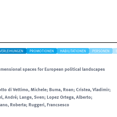
VERLEIHUNGEN
PROMOTIONEN
HABILITATIONEN
PERSONEN
imensional spaces for European political landscapes
tto di Vettimo, Michele; Buma, Roan; Cristea, Vladimir;
el, André; Lange, Sven; Lopez Ortega, Alberto;
fano, Roberta; Ruggeri, Francsesco