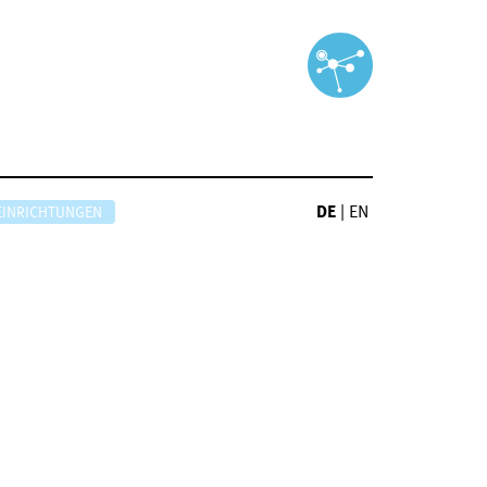
DE
|
EN
EINRICHTUNGEN