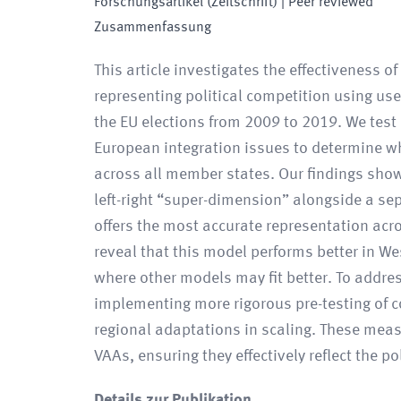
Forschungsartikel (Zeitschrift)
| Peer reviewed
Zusammenfassung
This article investigates the effectiveness o
representing political competition using use
the EU elections from 2009 to 2019. We test 
European integration issues to determine wh
across all member states. Our findings sho
left-right “super-dimension” alongside a se
offers the most accurate representation acr
reveal that this model performs better in W
where other models may fit better. To addre
implementing more rigorous pre-testing of 
regional adaptations in scaling. These meas
VAAs, ensuring they effectively reflect the p
Details zur Publikation