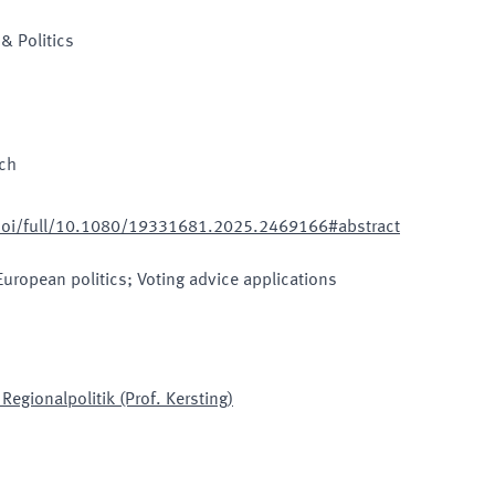
& Politics
sch
doi/full/10.1080/19331681.2025.2469166#abstract
European politics; Voting advice applications
egionalpolitik (Prof. Kersting)