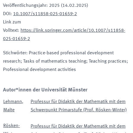
Veröffentlichungsjahr
:
2025 (14.02.2025)
DOI
:
10.1007/s11858-025-01659-2
Link zum
Volltext
:
https://link.springer.com/article/10.1007/s11858-
025-01659-2
Stichwörter
:
Practice-based professional development
research; Tasks of mathematics teaching; Teaching practices;
Professional development activities
Autor*innen der Universität Münster
Lehmann
,
Professur für Didaktik der Mathematik mit dem
Malte
Schwerpunkt Primarstufe (Prof. Rösken-Winter)
Rösken-
Professur für Didaktik der Mathematik mit dem