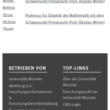
Winter
,
Schwerpunkt Primarstufe (Prof. Rösken-Winter)
Bettina
Shure
,
Professur für Didaktik der Mathematik mit dem
Victoria
Schwerpunkt Primarstufe (Prof. Rösken-Winter)
(Torey)
Footer
BETRIEBEN VON
TOP-LINKS
Universität Münster
Über die Universität
Münster
Abteilung 6.4:
Forschungsinformationen
Forschungsprofil der
&
Universität Münster
Forschungsberichterstattung
CRIS-Login