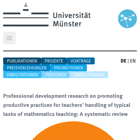
Hauptmenü öffnen
DE
|
EN
PUBLIKATIONEN
PROJEKTE
VORTRÄGE
PREISVERLEIHUNGEN
PROMOTIONEN
HABILITATIONEN
PERSONEN
EINRICHTUNGEN
Professional development research on promoting
productive practices for teachers’ handling of typical
tasks of mathematics teaching: A systematic review