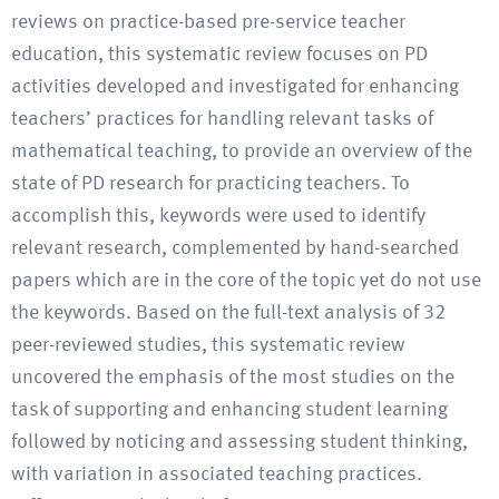
reviews on practice-based pre-service teacher
education, this systematic review focuses on PD
activities developed and investigated for enhancing
teachers’ practices for handling relevant tasks of
mathematical teaching, to provide an overview of the
state of PD research for practicing teachers. To
accomplish this, keywords were used to identify
relevant research, complemented by hand-searched
papers which are in the core of the topic yet do not use
the keywords. Based on the full-text analysis of 32
peer-reviewed studies, this systematic review
uncovered the emphasis of the most studies on the
task of supporting and enhancing student learning
followed by noticing and assessing student thinking,
with variation in associated teaching practices.