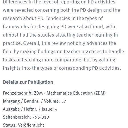
Differences in the level of reporting on PD activities
were revealed concerning both the PD design and the
research about PD. Tendencies in the types of
frameworks for designing PD were also found, with
almost half the studies situating teacher learning in
practice. Overall, this review not only advances the
field by making findings on teacher practices to handle
tasks of teaching more comparable, but by gaining
insights into the types of corresponding PD activities.
Details zur Publikation
Fachzeitschrift
:
ZDM - Mathematics Education (ZDM)
Jahrgang / Bandnr. / Volume
:
57
Ausgabe / Heftnr. / Issue
:
4
Seitenbereich
:
795-813
Status
:
Veröffentlicht