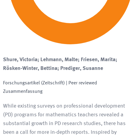
Shure, Victoria; Lehmann, Malte; Friesen, Marita;
Rösken-Winter, Bettina; Prediger, Susanne
Forschungsartikel (Zeitschrift)
| Peer reviewed
Zusammenfassung
While existing surveys on professional development
(PD) programs for mathematics teachers revealed a
substantial growth in PD research studies, there has
been a call for more in-depth reports. Inspired by