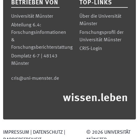
BETRIEBEN VON
TOP-LINKS
Universität Münster
Über die Universität
Münster
Abteilung 6.4:
Forschungsinformationen
Forschungsprofil der
&
Universität Münster
Forschungsberichterstattung
CRIS-Login
Domplatz 6-7 | 48143
Münster
cris@uni-muenster.de
wissen.leben
IMPRESSUM
|
DATENSCHUTZ
|
©
2026
UNIVERSITÄT