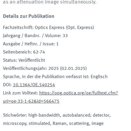
as an attenuation image simultaneously.
Details zur Publikation
Fachzeitschrift
:
Optics Express (Opt. Express)
Jahrgang / Bandnr. / Volume
:
33
Ausgabe / Heftnr. / Issue
:
1
Seitenbereich
:
62-74
Status
:
Veröffentlicht
Veröffentlichungsjahr
:
2025 (02.01.2025)
Sprache, in der die Publikation verfasst ist
:
Englisch
DOI
:
10.1364/OE.540254
Link zum Volltext
:
https://opg.optica.org/oe/fulltext.cfm?
uri=oe-33-1-62&id=566475
Stichwörter
:
high-bandwidth, autobalanced; detector,
microscopy, stimulated, Raman, scattering, image