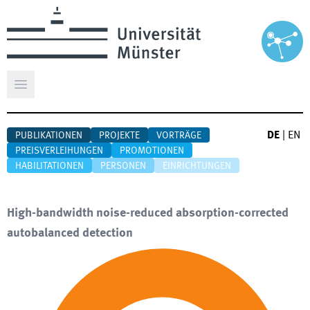
Hauptmenü öffnen
DE
|
EN
PUBLIKATIONEN
PROJEKTE
VORTRÄGE
PREISVERLEIHUNGEN
PROMOTIONEN
HABILITATIONEN
PERSONEN
EINRICHTUNGEN
High-bandwidth noise-reduced absorption-corrected
autobalanced detection