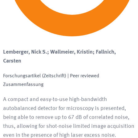
Lemberger, Nick S.; Wallmeier, Kristin; Fallnich,
Carsten
Forschungsartikel (Zeitschrift)
| Peer reviewed
Zusammenfassung
A compact and easy-to-use high-bandwidth
autobalanced detector for microscopy is presented,
being able to remove up to 67 dB of correlated noise,
thus, allowing for shot-noise limited image acquisition
even in the presence of high laser excess noise.