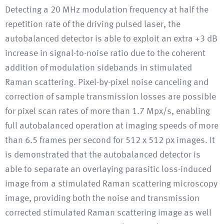
Detecting a 20 MHz modulation frequency at half the
repetition rate of the driving pulsed laser, the
autobalanced detector is able to exploit an extra +3 dB
increase in signal-to-noise ratio due to the coherent
addition of modulation sidebands in stimulated
Raman scattering. Pixel-by-pixel noise canceling and
correction of sample transmission losses are possible
for pixel scan rates of more than 1.7 Mpx/s, enabling
full autobalanced operation at imaging speeds of more
than 6.5 frames per second for 512 x 512 px images. It
is demonstrated that the autobalanced detector is
able to separate an overlaying parasitic loss-induced
image from a stimulated Raman scattering microscopy
image, providing both the noise and transmission
corrected stimulated Raman scattering image as well