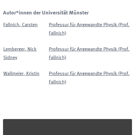
Autor*innen der Universität Münster
Fallnich
,
Carsten
Professur für Angewandte Physik (Prof.
Fallnich)
Lemberger
,
Nick
Professur für Angewandte Physik (Prof.
Sidney
Fallnich)
Wallmeier
,
Kristin
Professur für Angewandte Physik (Prof.
Fallnich)
Footer