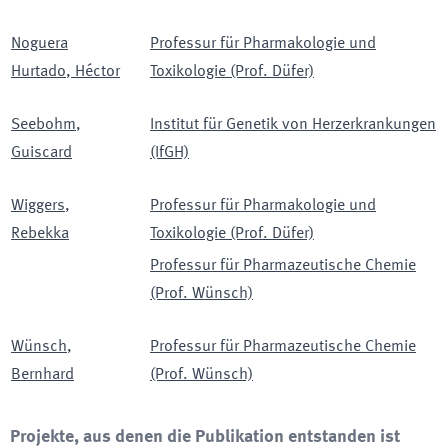
Noguera
Professur für Pharmakologie und
Hurtado
,
Héctor
Toxikologie (Prof. Düfer)
Seebohm
,
Institut für Genetik von Herzerkrankungen
Guiscard
(IfGH)
Wiggers
,
Professur für Pharmakologie und
Rebekka
Toxikologie (Prof. Düfer)
Professur für Pharmazeutische Chemie
(Prof. Wünsch)
Wünsch
,
Professur für Pharmazeutische Chemie
Bernhard
(Prof. Wünsch)
Projekte, aus denen die Publikation entstanden ist