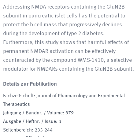
Addressing NMDA receptors containing the GluN2B
subunit in pancreatic islet cells has the potential to
protect the b cell mass that progressively declines
during the development of type 2 diabetes.
Furthermore, this study shows that harmful effects of
permanent NMDAR activation can be effectively
counteracted by the compound WMS-1410, a selective
modulator for NMDARs containing the GluN2B subunit.
Details zur Publikation
Fachzeitschrift
:
Journal of Pharmacology and Experimental
Therapeutics
Jahrgang / Bandnr. / Volume
:
379
Ausgabe / Heftnr. / Issue
:
3
Seitenbereich
:
235-244