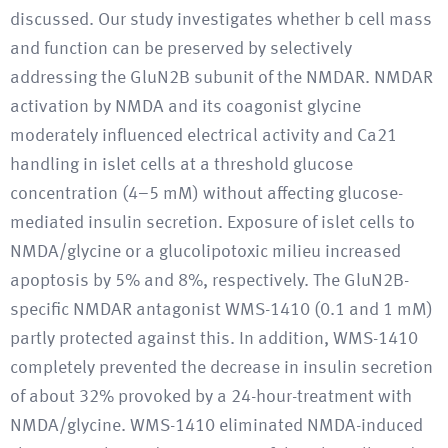
discussed. Our study investigates whether b cell mass
and function can be preserved by selectively
addressing the GluN2B subunit of the NMDAR. NMDAR
activation by NMDA and its coagonist glycine
moderately influenced electrical activity and Ca21
handling in islet cells at a threshold glucose
concentration (4–5 mM) without affecting glucose-
mediated insulin secretion. Exposure of islet cells to
NMDA/glycine or a glucolipotoxic milieu increased
apoptosis by 5% and 8%, respectively. The GluN2B-
specific NMDAR antagonist WMS-1410 (0.1 and 1 mM)
partly protected against this. In addition, WMS-1410
completely prevented the decrease in insulin secretion
of about 32% provoked by a 24-hour-treatment with
NMDA/glycine. WMS-1410 eliminated NMDA-induced