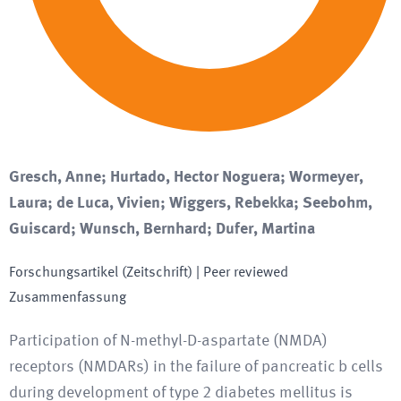
Gresch, Anne; Hurtado, Hector Noguera; Wormeyer,
Laura; de Luca, Vivien; Wiggers, Rebekka; Seebohm,
Guiscard; Wunsch, Bernhard; Dufer, Martina
Forschungsartikel (Zeitschrift)
| Peer reviewed
Zusammenfassung
Participation of N-methyl-D-aspartate (NMDA)
receptors (NMDARs) in the failure of pancreatic b cells
during development of type 2 diabetes mellitus is