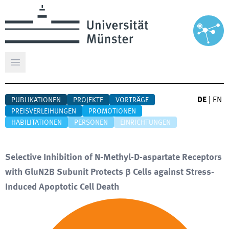
Hauptmenü öffnen
DE
|
EN
PUBLIKATIONEN
PROJEKTE
VORTRÄGE
PREISVERLEIHUNGEN
PROMOTIONEN
HABILITATIONEN
PERSONEN
EINRICHTUNGEN
Selective Inhibition of N-Methyl-D-aspartate Receptors
with GluN2B Subunit Protects β Cells against Stress-
Induced Apoptotic Cell Death