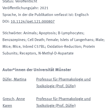
Status
:
Veröffentlicht
Veröffentlichungsjahr
:
2021
Sprache, in der die Publikation verfasst ist
:
Englisch
DOI
:
10.1124/jpet.121.000807
Stichwörter
:
Animals; Apoptosis; B-Lymphocytes;
Benzazepines; Cell Death; Female; Islets of Langerhans; Male;
Mice; Mice, Inbred C57BL; Oxidation-Reduction; Protein
Subunits; Receptors, N-Methyl-D-Aspartate
Autor*innen der Universität Münster
Düfer
,
Martina
Professur für Pharmakologie und
Toxikologie (Prof. Düfer)
Gresch
,
Anne
Professur für Pharmakologie und
Karen
Toxikologie (Prof. Düfer)