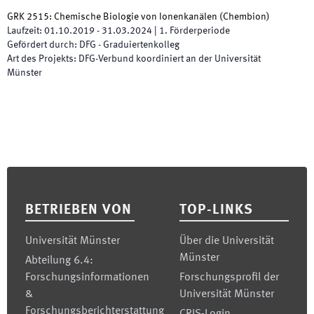
GRK 2515: Chemische Biologie von Ionenkanälen
(
Chembion
)
Laufzeit
:
01.10.2019
-
31.03.2024
|
1.
Förderperiode
Gefördert durch
:
DFG - Graduiertenkolleg
Art des Projekts
:
DFG-Verbund koordiniert an der Universität
Münster
Footer
BETRIEBEN VON
TOP-LINKS
Universität Münster
Über die Universität
Münster
Abteilung 6.4:
Forschungsinformationen
Forschungsprofil der
&
Universität Münster
Forschungsberichterstattung