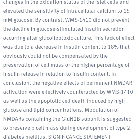
changes in the oxidation status of the islet cells and
elevated the sensitivity of intracellular calcium to 15
mM glucose. By contrast, WMS-1410 did not prevent
the decline in glucose-stimulated insulin secretion
occurring after glucolipotoxic culture. This lack of effect
was due to a decrease in insulin content to 18% that
obviously could not be compensated by the
preservation of cell mass or the higher percentage of
insulin release in relation to insulin content. In
conclusion, the negative effects of permanent NMDAR
activation were effectively counteracted by WMS-1410
as well as the apoptotic cell death induced by high
glucose and lipid concentrations. Modulation of
NMDARs containing the GluN2B subunit is suggested
to preserve b cell mass during development of type 2
diabetes mellitus. SIGNIFICANCE STATEMENT