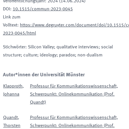
Veröffentlichungsjahr
:
2024 (14.06.2024)
DOI
:
10.1515/commun-2023-0045
Link zum
Volltext
:
https://www.degruyter.com/document/doi/10.1515/
2023-0045/html
Stichwörter
:
Silicon Valley; qualitative interviews; social
structure; culture; ideology; paradox; non-dualism
Autor*innen der Universität Münster
Klapproth
,
Professur für Kommunikationswissenschaft,
Johanna
Schwerpunkt: Onlinekommunikation (Prof.
Quandt)
Quandt
,
Professur für Kommunikationswissenschaft,
Thorsten
Schwerpunkt: Onlinekommunikation (Prof.