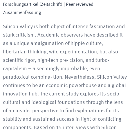
Forschungsartikel (Zeitschrift)
| Peer reviewed
Zusammenfassung
Silicon Valley is both object of intense fascination and
stark criticism. Academic observers have described it
as a unique amalgamation of hippie culture,
libertarian thinking, wild experimentation, but also
scientific rigor, high-tech pre- cision, and turbo-
capitalism – a seemingly improbable, even
paradoxical combina- tion. Nevertheless, Silicon Valley
continues to be an economic powerhouse and a global
innovation hub. The current study explores its socio-
cultural and ideological foundations through the lens
of an insider perspective to find explanations for its
stability and sustained success in light of conflicting
components. Based on 15 inter- views with Silicon