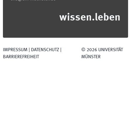
wissen.leben
IMPRESSUM
|
DATENSCHUTZ
|
©
2026
UNIVERSITÄT
BARRIEREFREIHEIT
MÜNSTER