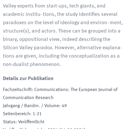
Valley experts from start-ups, tech giants, and
academic institu- tions, the study identifies several
paradoxes on the level of ideology and environ- ment,
structure(s), and actors. These can be grouped into a
binary, oppositional view, indeed describing the
Silicon Valley paradox. However, alternative explana-
tions are given, including the conceptualization as a
non-dualist phenomenon.
Details zur Publikation
Fachzeitschrift
:
Communications: The European Journal of
Communication Research
Jahrgang / Bandnr. / Volume
:
49
Seitenbereich
:
1-21
Status
:
Veröffentlicht