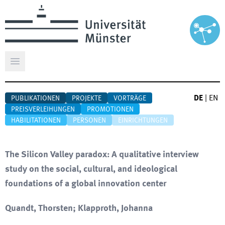
Hauptmenü öffnen
DE
|
EN
PUBLIKATIONEN
PROJEKTE
VORTRÄGE
PREISVERLEIHUNGEN
PROMOTIONEN
HABILITATIONEN
PERSONEN
EINRICHTUNGEN
The Silicon Valley paradox: A qualitative interview
study on the social, cultural, and ideological
foundations of a global innovation center
Quandt, Thorsten; Klapproth, Johanna