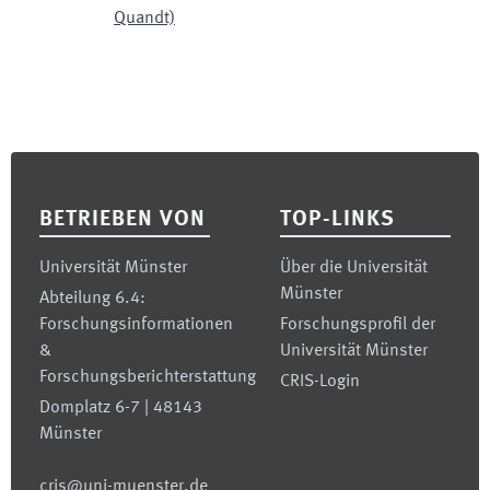
Quandt)
Footer
BETRIEBEN VON
TOP-LINKS
Universität Münster
Über die Universität
Münster
Abteilung 6.4:
Forschungsinformationen
Forschungsprofil der
&
Universität Münster
Forschungsberichterstattung
CRIS-Login
Domplatz 6-7 | 48143
Münster
cris@uni-muenster.de