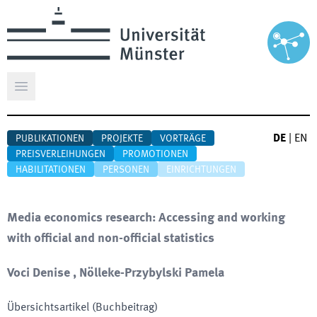
Hauptmenü öffnen
DE
|
EN
PUBLIKATIONEN
PROJEKTE
VORTRÄGE
PREISVERLEIHUNGEN
PROMOTIONEN
HABILITATIONEN
PERSONEN
EINRICHTUNGEN
Media economics research: Accessing and working
with official and non-official statistics
Voci Denise , Nölleke-Przybylski Pamela
Übersichtsartikel (Buchbeitrag)