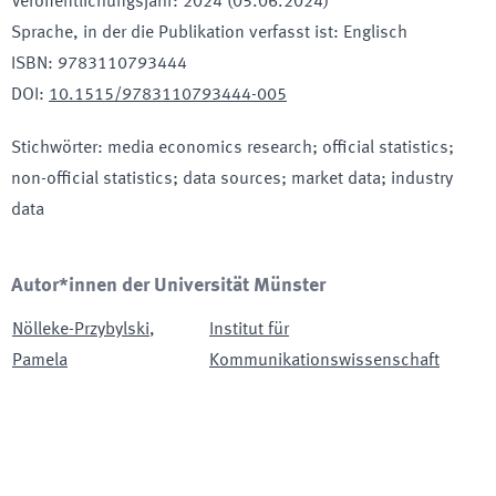
Veröffentlichungsjahr
:
2024 (05.06.2024)
Sprache, in der die Publikation verfasst ist
:
Englisch
ISBN
:
9783110793444
DOI
:
10.1515/9783110793444-005
Stichwörter
:
media economics research; official statistics;
non-official statistics; data sources; market data; industry
data
Autor*innen der Universität Münster
Nölleke-Przybylski
,
Institut für
Pamela
Kommunikationswissenschaft