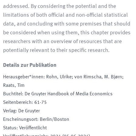
addressed. By considering the potential and the
limitations of both official and non-official statistical
data, and concluding with some premises that should
be considered when using them, this chapter provides
researchers with an overview of resources that are
potentially relevant to their specific research.
Details zur Publikation
Herausgeber*innen
:
Rohn, Ulrike; von Rimscha, M. Bjørn;
Raats, Tim
Buchtitel
:
De Gruyter Handbook of Media Economics
Seitenbereich
:
61-75
Verlag
:
De Gruyter
Erscheinungsort
:
Berlin/Boston
Status
:
Veröffentlicht