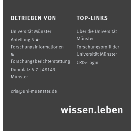
Footer
BETRIEBEN VON
TOP-LINKS
Universität Münster
Über die Universität
Münster
Abteilung 6.4:
Forschungsinformationen
Forschungsprofil der
&
Universität Münster
Forschungsberichterstattung
CRIS-Login
Domplatz 6-7 | 48143
Münster
cris@uni-muenster.de
wissen.leben