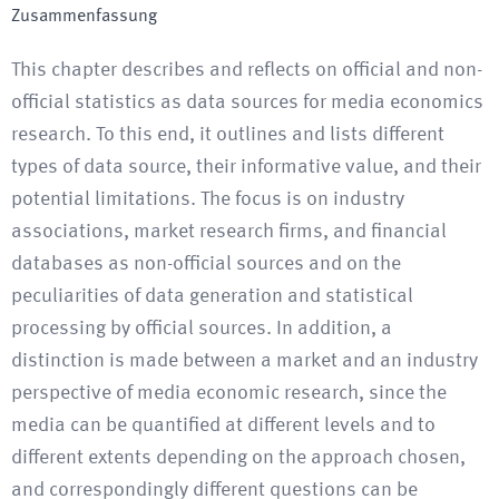
Zusammenfassung
This chapter describes and reflects on official and non-
official statistics as data sources for media economics
research. To this end, it outlines and lists different
types of data source, their informative value, and their
potential limitations. The focus is on industry
associations, market research firms, and financial
databases as non-official sources and on the
peculiarities of data generation and statistical
processing by official sources. In addition, a
distinction is made between a market and an industry
perspective of media economic research, since the
media can be quantified at different levels and to
different extents depending on the approach chosen,
and correspondingly different questions can be