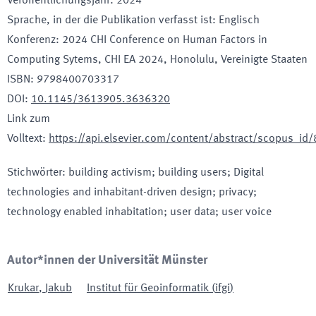
Veröffentlichungsjahr
:
2024
Sprache, in der die Publikation verfasst ist
:
Englisch
Konferenz
:
2024 CHI Conference on Human Factors in
Computing Sytems, CHI EA 2024
, Honolulu
, Vereinigte Staaten
ISBN
:
9798400703317
DOI
:
10.1145/3613905.3636320
Link zum
Volltext
:
https://api.elsevier.com/content/abstract/scopus_i
Stichwörter
:
building activism; building users; Digital
technologies and inhabitant-driven design; privacy;
technology enabled inhabitation; user data; user voice
Autor*innen der Universität Münster
Krukar
,
Jakub
Institut für Geoinformatik
(
ifgi
)