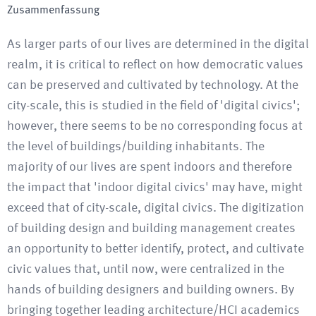
Zusammenfassung
As larger parts of our lives are determined in the digital
realm, it is critical to reflect on how democratic values
can be preserved and cultivated by technology. At the
city-scale, this is studied in the field of 'digital civics';
however, there seems to be no corresponding focus at
the level of buildings/building inhabitants. The
majority of our lives are spent indoors and therefore
the impact that 'indoor digital civics' may have, might
exceed that of city-scale, digital civics. The digitization
of building design and building management creates
an opportunity to better identify, protect, and cultivate
civic values that, until now, were centralized in the
hands of building designers and building owners. By
bringing together leading architecture/HCI academics