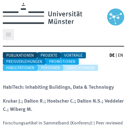
Hauptmenü öffnen
DE
|
EN
PUBLIKATIONEN
PROJEKTE
VORTRÄGE
PREISVERLEIHUNGEN
PROMOTIONEN
HABILITATIONEN
PERSONEN
EINRICHTUNGEN
HabiTech: Inhabiting Buildings, Data & Technology
Krukar J.; Dalton R.; Hoelscher C.; Dalton N.S.; Veddeler
C.; Wiberg M.
Forschungsartikel in Sammelband (Konferenz)
| Peer reviewed