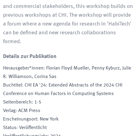
and commercial stakeholders, this workshop builds on
previous workshops at CHI. The workshop will provide
a forum where a new agenda for research in 'HabiTech'
can be defined and new research collaborations
formed.
Details zur Publikation
Herausgeber*innen
:
Florian Floyd Mueller, Penny Kyburz, Julie
R. Williamson, Corina Sas
Buchtitel
:
CHI EA '24: Extended Abstracts of the 2024 CHI
Conference on Human Factors in Computing Systems
Seitenbereich
:
1-5
Verlag
:
ACM Press
Erscheinungsort
:
New York
Status
:
Veröffentlicht