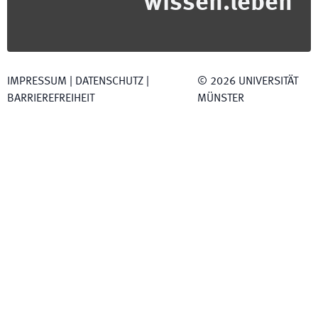
wissen.leben
IMPRESSUM
|
DATENSCHUTZ
|
©
2026
UNIVERSITÄT
BARRIEREFREIHEIT
MÜNSTER