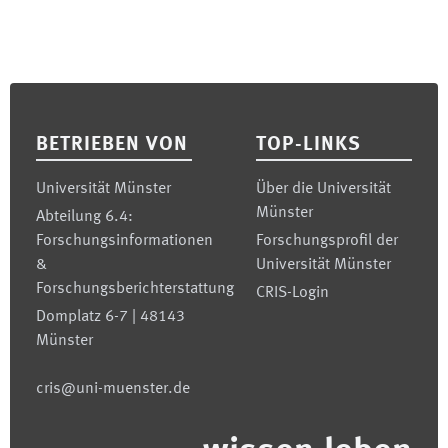
Footer
BETRIEBEN VON
TOP-LINKS
Universität Münster
Über die Universität
Münster
Abteilung 6.4:
Forschungsinformationen
Forschungsprofil der
&
Universität Münster
Forschungsberichterstattung
CRIS-Login
Domplatz 6-7 | 48143
Münster
cris@uni-muenster.de