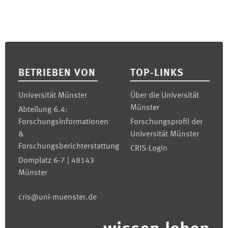
Footer
BETRIEBEN VON
TOP-LINKS
Universität Münster
Über die Universität
Münster
Abteilung 6.4:
Forschungsinformationen
Forschungsprofil der
&
Universität Münster
Forschungsberichterstattung
CRIS-Login
Domplatz 6-7 | 48143
Münster
cris@uni-muenster.de