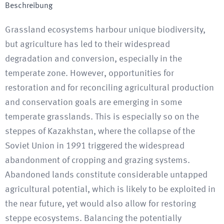
Beschreibung
Grassland ecosystems harbour unique biodiversity,
but agriculture has led to their widespread
degradation and conversion, especially in the
temperate zone. However, opportunities for
restoration and for reconciling agricultural production
and conservation goals are emerging in some
temperate grasslands. This is especially so on the
steppes of Kazakhstan, where the collapse of the
Soviet Union in 1991 triggered the widespread
abandonment of cropping and grazing systems.
Abandoned lands constitute considerable untapped
agricultural potential, which is likely to be exploited in
the near future, yet would also allow for restoring
steppe ecosystems. Balancing the potentially