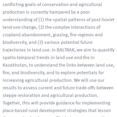
conflicting goals of conservation and agricultural
production is currently hampered by a poor
understanding of (1) the spatial patterns of post-Soviet
land-use change, (2) the complex interactions of
cropland abandonment, grazing, fire regimes and
biodiversity, and (3) various potential future
trajectories in land use. In BALTRAK, we aim to quantify
spatio-temporal trends in land use and fire in
Kazakhstan, to understand the links between land use,
fire, and biodiversity, and to explore potentials for
increasing agricultural production. We will use our
results to assess current and future trade-offs between
steppe restoration and agricultural production.
Together, this will provide guidance for implementing
place-based rural development strategies that lessen