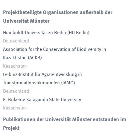
Projektbeteiligte Organisationen außerhalb der
Universität Münster
Humboldt-Universität zu Berlin
(
HU Berlin
)
Deutschland
Association for the Conservation of Biodiversity in
Kazakhstan
(
ACKB
)
Kasachstan
Leibniz-Institut für Agrarentwicklung in
Transformationsökonomien
(
IAMO
)
Deutschland
E. Buketov Karaganda State University
Kasachstan
Publikationen der Universität Münster entstanden im
Projekt