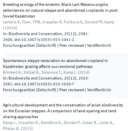
Breeding ecology of the endemic Black Lark Melanocorypha
yeltoniensis on natural steppe and abandoned croplands in post-
Soviet Kazakhstan
Lameris K, Fijen, TPM, Urazaliev R, Pulikova G, Donald PF, Kamp
J
(
2016
)
In:
Biodiversity and Conservation
,
25
(
12
)
,
2381
-
2400
.
doi:
10.1007/s10531-015-1041-2
Forschungsartikel (Zeitschrift)
| Peer reviewed
|
Veröffentlicht
Spontaneous steppe restoration on abandoned cropland in
Kazakhstan: grazing affects successional pathways
Brinkert A., Hölzel N., Sidorova T., Kamp J.
(
2016
)
In:
Biodiversity and Conservation
,
25
(
12
)
,
2543
-
2561
.
doi:
10.1007/s10531-015-1020-7
Forschungsartikel (Zeitschrift)
| Peer reviewed
|
Veröffentlicht
Agricultural development and the conservation of avian biodiversity
on the Eurasian steppes: A comparison of land-sparing and land-
sharing approaches
Kamp J., Urazaliev R., Balmford A., Donald P., Green R., Lamb A.,
Phalan B.
(
2015
)