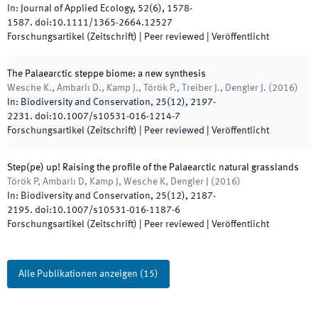
In:
Journal of Applied Ecology
,
52
(
6
)
,
1578
-
1587
.
doi:
10.1111/1365-2664.12527
Forschungsartikel (Zeitschrift)
| Peer reviewed
|
Veröffentlicht
The Palaearctic steppe biome: a new synthesis
Wesche K., Ambarlı D., Kamp J., Török P., Treiber J., Dengler J.
(
2016
)
In:
Biodiversity and Conservation
,
25
(
12
)
,
2197
-
2231
.
doi:
10.1007/s10531-016-1214-7
Forschungsartikel (Zeitschrift)
| Peer reviewed
|
Veröffentlicht
Step(pe) up! Raising the profile of the Palaearctic natural grasslands
Török P, Ambarlı D, Kamp J, Wesche K, Dengler J
(
2016
)
In:
Biodiversity and Conservation
,
25
(
12
)
,
2187
-
2195
.
doi:
10.1007/s10531-016-1187-6
Forschungsartikel (Zeitschrift)
| Peer reviewed
|
Veröffentlicht
Alle Publikationen anzeigen
(
15
)