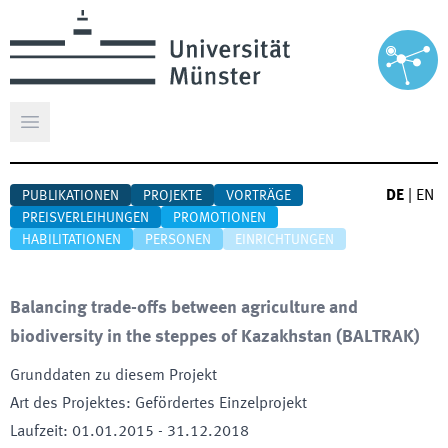
Hauptmenü öffnen
DE
|
EN
PUBLIKATIONEN
PROJEKTE
VORTRÄGE
PREISVERLEIHUNGEN
PROMOTIONEN
HABILITATIONEN
PERSONEN
EINRICHTUNGEN
Balancing trade-offs between agriculture and
biodiversity in the steppes of Kazakhstan
(
BALTRAK
)
Grunddaten zu diesem Projekt
Art des Projektes
:
Gefördertes Einzelprojekt
Laufzeit
:
01.01.2015
-
31.12.2018