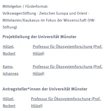
Mittelgeber / Förderformat
:
VolkswagenStiftung - Zwischen Europa und Orient -
Mittelasien/Kaukasus im Fokus der Wissenschaft
(VW-
Stiftung)
Projektleitung der Universität Münster
Hölzel
,
Professur für Ökosystemforschung (Prof.
Norbert
Hölzel)
Kamp
,
Professur für Ökosystemforschung (Prof.
Johannes
Hölzel)
Antragsteller*innen der Universität Münster
Hölzel
,
Professur für Ökosystemforschung (Prof.
Norbert
Hölzel)