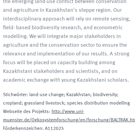
the emerging land-use conflict between conservation
and agriculture in Kazakhstan's steppe region. Our
interdisciplinary approach will rely on remote sensing,
field- based biodiversity research, and econometric
modelling. We will integrate major stakeholders in
agriculture and the conservation sector to ensure the
relevance and implementation of our results. A strong
focus will be placed on capacity building among
Kazakhstani stakeholders and scientists, and on
academic exchange with young Kazakhstani scholars.
Stichwörter
:
land-use change; Kazakhstan; biodiversity;
cropland; grassland livestock; species distribution modelling
Webseite des Projekts
:
http://www.uni-
muenster.de/Oekosystemforschung/en/forschung/BALTRAK.ht
Förderkennzeichen
:
A112025