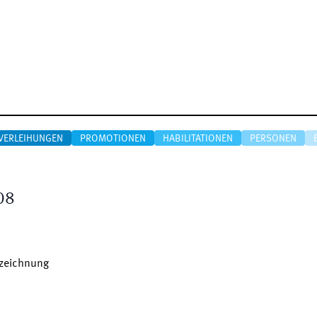
VERLEIHUNGEN
PROMOTIONEN
HABILITATIONEN
PERSONEN
08
szeichnung