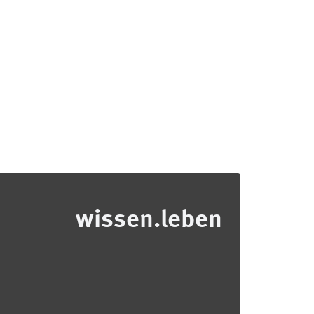
wissen.leben