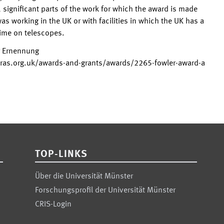
, significant parts of the work for which the award is made
as working in the UK or with facilities in which the UK has a
time on telescopes.
r Ernennung
ras.org.uk/awards-and-grants/awards/2265-fowler-award-a
TOP-LINKS
Über die Universität Münster
Forschungsprofil der Universität Münster
CRIS-Login