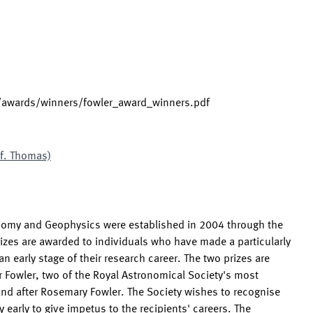
s/awards/winners/fowler_award_winners.pdf
of. Thomas)
onomy and Geophysics were established in 2004 through the
izes are awarded to individuals who have made a particularly
n early stage of their research career. The two prizes are
 Fowler, two of the Royal Astronomical Society's most
and after Rosemary Fowler. The Society wishes to recognise
 early to give impetus to the recipients' careers. The