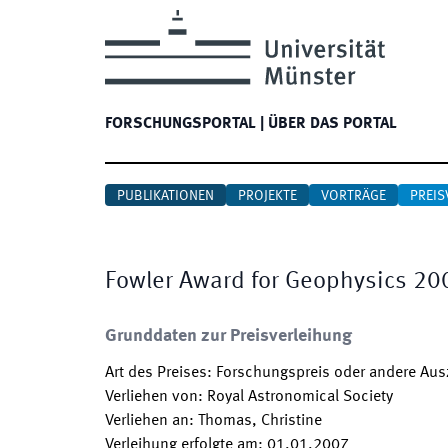
FORSCHUNGSPORTAL
|
ÜBER DAS PORTAL
PUBLIKATIONEN
PROJEKTE
VORTRÄGE
PREIS
Fowler Award for Geophysics 20
Grunddaten zur Preisverleihung
Art des Preises
:
Forschungspreis oder andere Au
Verliehen von
:
Royal Astronomical Society
Verliehen an
:
Thomas, Christine
Verleihung erfolgte am
:
01.01.2007