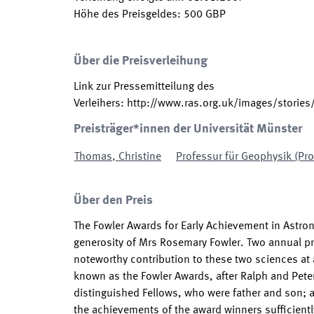
Höhe des Preisgeldes
:
500
GBP
Über die Preisverleihung
Link zur Pressemitteilung des
Verleihers
:
http://www.ras.org.uk/images/storie
Preisträger*innen der Universität Münster
Thomas
,
Christine
Professur für Geophysik (Pr
Über den Preis
The Fowler Awards for Early Achievement in Astr
generosity of Mrs Rosemary Fowler. Two annual pr
noteworthy contribution to these two sciences at a
known as the Fowler Awards, after Ralph and Peter
distinguished Fellows, who were father and son; 
the achievements of the award winners sufficiently