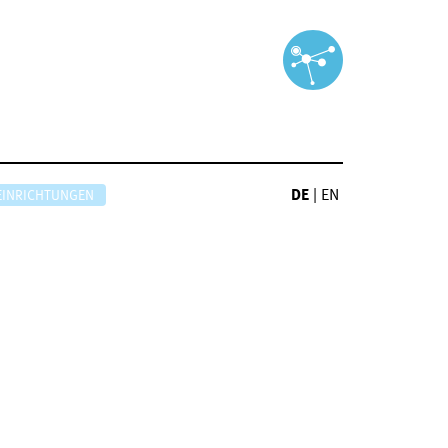
DE
|
EN
EINRICHTUNGEN