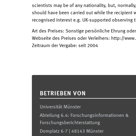
scientists may be of any nationality, but, normally
should have been carried out while the recipient w
recognised interest e.g. UK-supported observing 
Art des Preises
:
Sonstige persönliche Ehrung ode
Webseite des Preises oder Verleihers
:
http://www.
Zeitraum der Vergabe
:
seit
2004
Footer
BETRIEBEN VON
Universität Münster
Abteilung 6.4: Forschungsinformationen &
Forschungsberichterstattung
Domplatz 6-7 | 48143 Münster